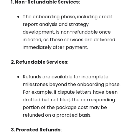
1. Non-Refundable Services:
The onboarding phase, including credit
report analysis and strategy
development, is non-refundable once
initiated, as these services are delivered
immediately after payment.
2. Refundable Services:
Refunds are available for incomplete
milestones beyond the onboarding phase.
For example, if dispute letters have been
drafted but not filed, the corresponding
portion of the package cost may be
refunded on a prorated basis.
3. Prorated Refunds: