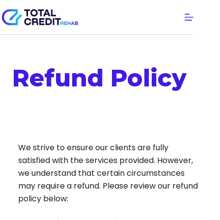
Refund Policy
We strive to ensure our clients are fully
satisfied with the services provided. However,
we understand that certain circumstances
may require a refund. Please review our refund
policy below: