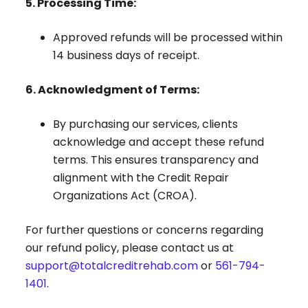
5. Processing Time:
Approved refunds will be processed within
14 business days of receipt.
6. Acknowledgment of Terms:
By purchasing our services, clients
acknowledge and accept these refund
terms. This ensures transparency and
alignment with the Credit Repair
Organizations Act (CROA).
For further questions or concerns regarding
our refund policy, please contact us at
support@totalcreditrehab.com
or
561-794-
1401
.