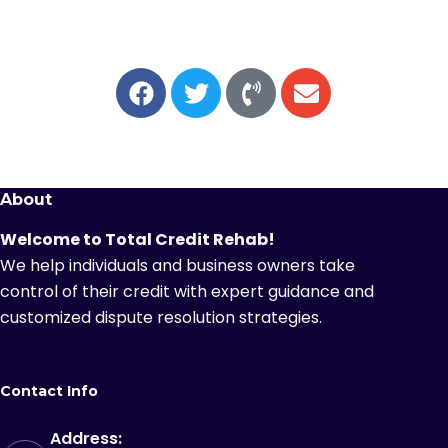
About
Welcome to Total Credit Rehab!
We help individuals and business owners take
control of their credit with expert guidance and
customized dispute resolution strategies.
Contact Info
Address: