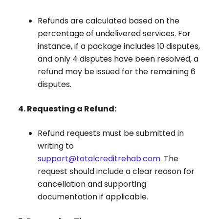
Refunds are calculated based on the
percentage of undelivered services. For
instance, if a package includes 10 disputes,
and only 4 disputes have been resolved, a
refund may be issued for the remaining 6
disputes.
4. Requesting a Refund:
Refund requests must be submitted in
writing to
support@totalcreditrehab.com
. The
request should include a clear reason for
cancellation and supporting
documentation if applicable.