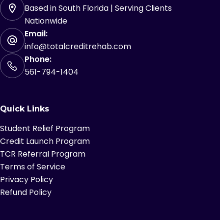
Based in South Florida | Serving Clients
Nationwide
Email:
info@totalcreditrehab.com
Phone:
561-794-1404
Quick Links
Student Relief Program
Credit Launch Program
TCR Referral Program
Terms of Service
Privacy Policy
Refund Policy