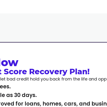
Now
t Score Recovery Plan!
t let bad credit hold you back from the life and op
fees.
ttle as 30 days.
roved for loans, homes, cars, and busi