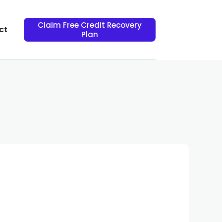
Claim Free Credit Recovery
ct
Plan