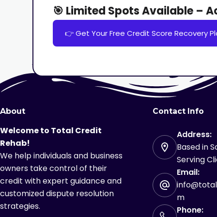
🎯 Limited Spots Available – 
👉 Get Your Free Credit Score Recovery Pl
About
Contact Info
Welcome to Total Credit
Address:
Rehab!
Based in So
We help individuals and business
Serving Cl
owners take control of their
Email:
credit with expert guidance and
info@tota
customized dispute resolution
m
strategies.
Phone: