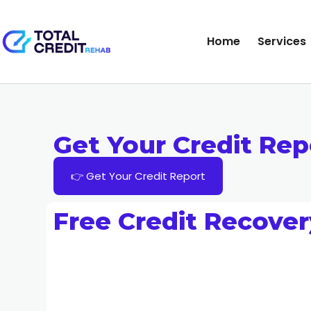
Home
Services
Get Your Credit Rep
👉 Get Your Credit Report
Free Credit Recover