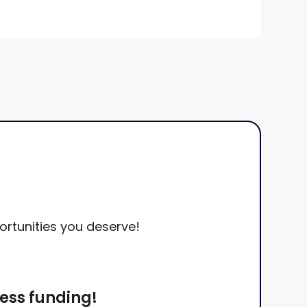
portunities you deserve!
ness funding!