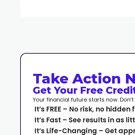
Take Action 
Get Your Free Credi
Your financial future starts now. Don’
It’s FREE – No risk, no hidden 
It’s Fast – See results in as li
It’s Life-Changing – Get app