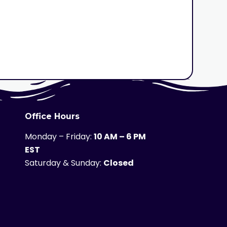
Office Hours
Monday – Friday:
10 AM – 6 PM
EST
Saturday & Sunday:
Closed