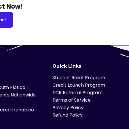
Act Now!
an!
Quick Links
Student Relief Program
Credit Launch Program
uth Florida |
TCR Referral Program
ients Nationwide
Terms of Service
Privacy Policy
lcreditrehab.co
Refund Policy