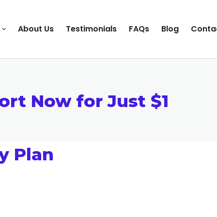
About Us
Testimonials
FAQs
Blog
Conta
ort Now for Just $1
y Plan